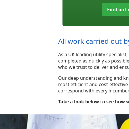
Find out
All work carried out b
As a UK leading utility speciali
completed as quickly as possibl
who we trust to deliver and ensu
Our deep understanding and knowl
most efficient and cost-effectiv
correspond with every incumbent 
Take a look below to see how w