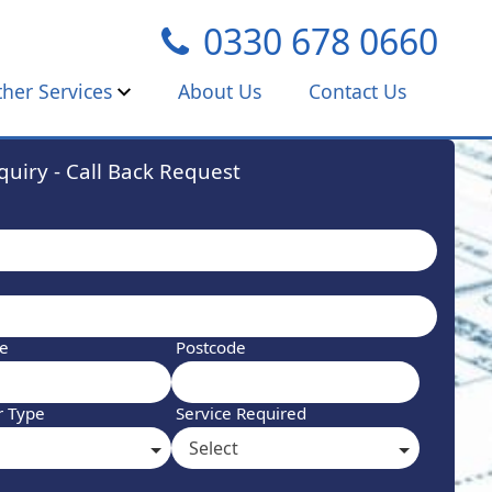
0330 678 0660
ther Services
About Us
Contact Us
uiry - Call Back Request
ne
Postcode
r Type
Service Required