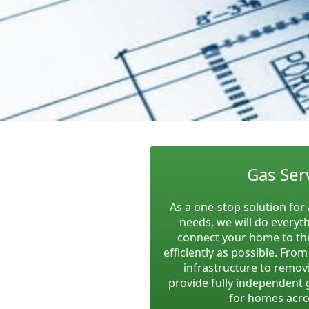
Gas Ser
As a one-stop solution for 
needs, we will do everyt
connect your home to the
efficiently as possible. Fro
infrastructure to remov
provide fully independent 
for homes acro