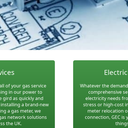
vices
Electric
all of your gas service
Whatever the demands
hing in our power to
comprehensive se
 gird as quickly and
electricity needs fr
m installing a brand-new
stress or high-cost 
ing a gas meter, we
meter relocation o
gas network solutions
connection, GEC is 
ss the UK.
things