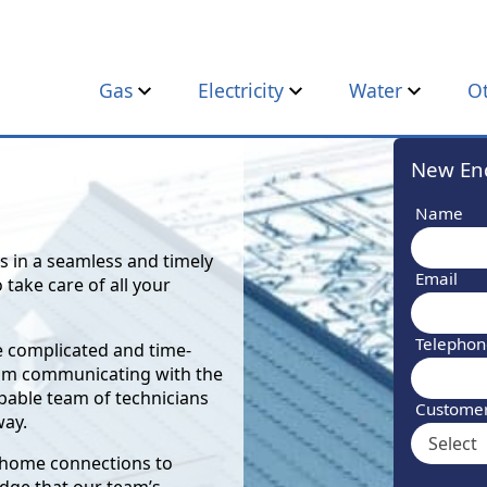
Gas
Electricity
Water
O
New Enq
Name
s in a seamless and timely
Email
 take care of all your
Telepho
be complicated and time-
rom communicating with the
apable team of technicians
Custome
way.
r home connections to
dge that our team’s