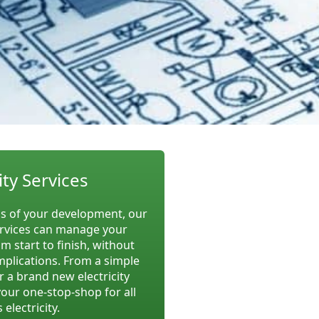
ity Services
 of your development, our
rvices can manage your
om start to finish, without
implications. From a simple
r a brand new electricity
your one-stop-shop for all
 electricity.