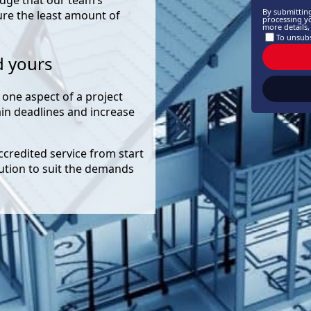
By submittin
ure the least amount of
processing y
more details
To unsubs
d yours
 one aspect of a project
rain deadlines and increase
accredited service from start
lution to suit the demands