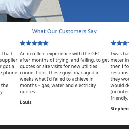
What Our Customers Say
 I had
An excellent experience with the GEC –
I was ha
supplier
after months of trying, and failing, to get
meter in
r got a
quotes or site visits for new utilities
then I 
ne phone
connections, these guys managed in
responsi
weeks what I’d failed to achieve in
they wou
 the
months – gas, water and electricity
would do
ly
quotes.
(no inte
friendly.
Louis
Stephen