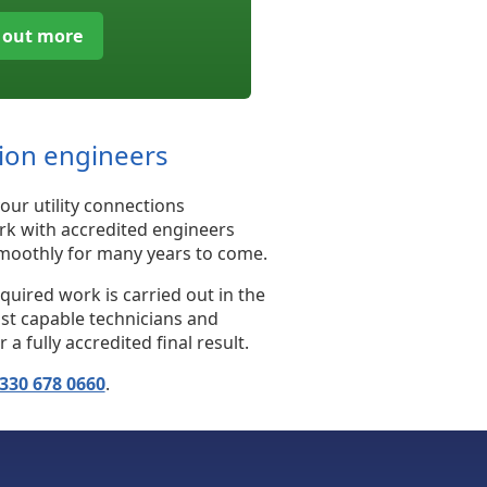
 out more
tion engineers
our utility connections
rk with accredited engineers
 smoothly for many years to come.
uired work is carried out in the
ost capable technicians and
fully accredited final result.
330 678 0660
.