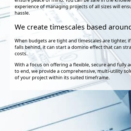
experience of managing projects of all sizes will ens
hassle.
We create timescales based aroun
When budgets are tight and timescales are tighter, if
falls behind, it can start a domino effect that can st
costs.
With a focus on offering a flexible, secure and fully 
to end, we provide a comprehensive, multi-utility so
of your project within its suited timeframe.