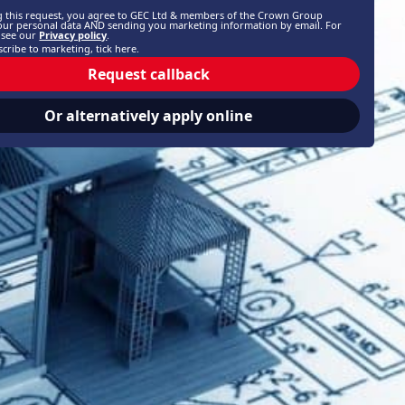
g this request, you agree to GEC Ltd & members of the Crown Group
our personal data AND sending you marketing information by email. For
, see our
Privacy policy
.
cribe to marketing, tick here.
Request callback
Or alternatively apply online