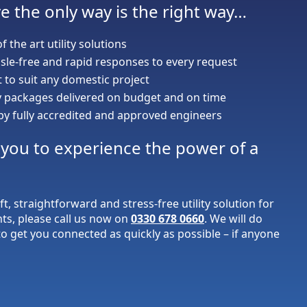
e the only way is the right way…
of the art utility solutions
sle-free and rapid responses to every request
to suit any domestic project
ty packages delivered on budget and on time
 by fully accredited and approved engineers
r you to experience the power of a
ift, straightforward and stress-free utility solution for
nts, please call us now on
0330 678 0660
. We will do
o get you connected as quickly as possible – if anyone