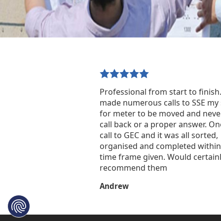
Professional from start to finish.
made numerous calls to SSE my 
for meter to be moved and neve
call back or a proper answer. O
call to GEC and it was all sorted,
organised and completed within
time frame given. Would certain
recommend them
Andrew