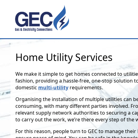
Home Utility Services
We make it simple to get homes connected to utilitie
fashion, providing a hassle-free, one-stop solution to
domestic
multi-utility
requirements.
Organising the installation of multiple utilities can 
consuming, with many different parties involved. F
relevant supply network authorities to securing a c
to carry out the work, we’re there every step of the 
For this reason, people turn to GEC to manage thei
ensure peace of mind. You can be safe in the knowle