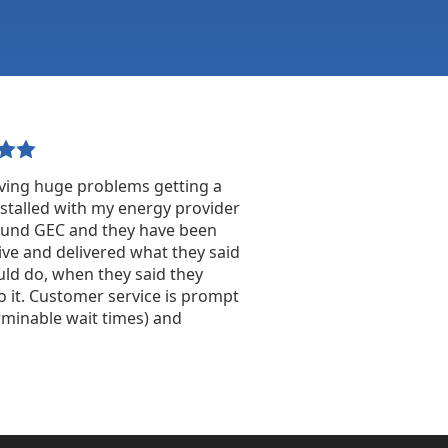
ving huge problems getting a
stalled with my energy provider
found GEC and they have been
ve and delivered what they said
ld do, when they said they
 it. Customer service is prompt
rminable wait times) and