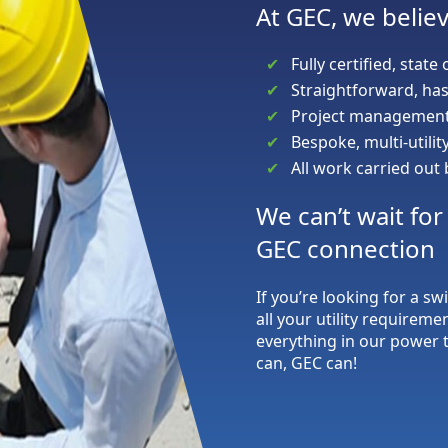
At GEC, we believ
Fully certified, state 
Straightforward, has
Project management 
Bespoke, multi-utili
All work carried out
We can’t wait fo
GEC connection
If you’re looking for a sw
all your utility requireme
everything in our power t
can, GEC can!