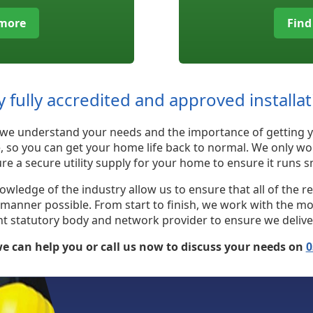
 more
Find
y fully accredited and approved installa
st, we understand your needs and the importance of getting y
e, so you can get your home life back to normal. We only wo
re a secure utility supply for your home to ensure it runs
edge of the industry allow us to ensure that all of the req
e manner possible. From start to finish, we work with the m
statutory body and network provider to ensure we deliver a 
e can help you or call us now to discuss your needs on
0